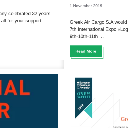
1 November 2019
any celebrated 32 years
ll for your support
Greek Air Cargo S.A would l
7th International Expo «Log
9th-10th-11th …
Read More