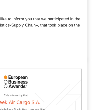
ike to inform you that we participated in the
istics-Supply Chain», that took place on the