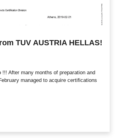
s from TUV AUSTRIA HELLAS!
 !!! After many months of preparation and
ebruary managed to acquire certifications