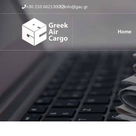
Skip
+30 210 6621300
info@gac.gr
to
content
Home