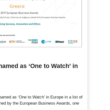
named as ‘One to Watch’ in
amed as ‘One to Watch’ in Europe in a list of
shed by the European Business Awards, one