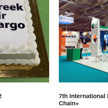
2
7th Internationa
Chain»