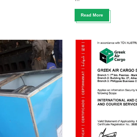
Read More