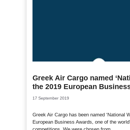
Greek Air Cargo named ‘Nati
the 2019 European Busines
17 September 2019
Greek Air Cargo has been named ‘National Wi
European Business Awards, one of the world’
competitions. We were chosen from …