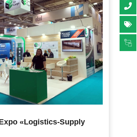
+3
Re
Sh
l Expo «Logistics-Supply