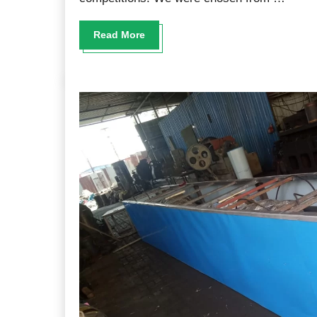
Read More