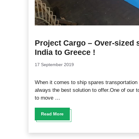
Project Cargo – Over-sized 
India to Greece !
17 September 2019
When it comes to ship spares transportation
always the best solution to offer.One of our
to move …
Read More