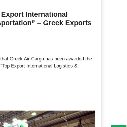
Export International
sportation” – Greek Exports
that Greek Air Cargo has been awarded the
“Top Export International Logistics &