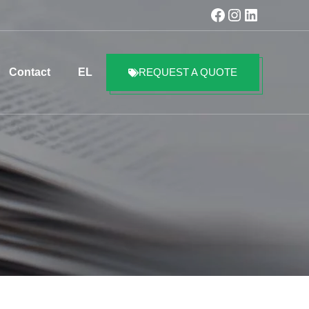
Facebook
Instagram
LinkedIn
Contact
EL
REQUEST A QUOTE