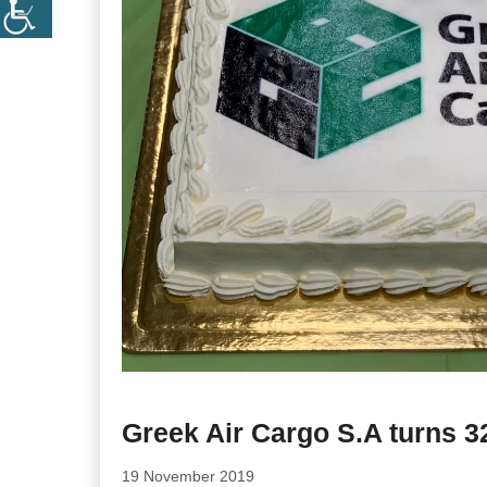
Greek Air Cargo S.A turns 3
19 November 2019