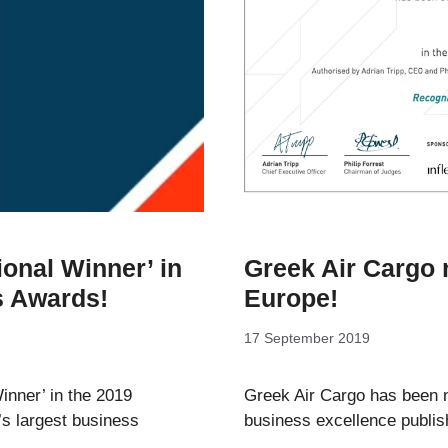
onal Winner’ in
Greek Air Cargo 
s Awards!
Europe!
17 September 2019
nner’ in the 2019
Greek Air Cargo has been n
s largest business
business excellence publi
…