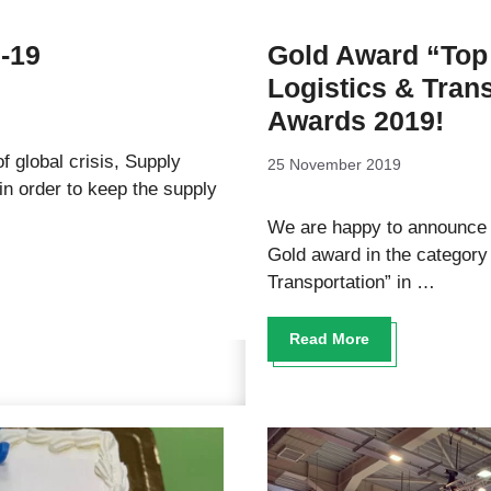
d-19
Gold Award “Top 
Logistics & Tran
Awards 2019!
f global crisis, Supply
25 November 2019
 order to keep the supply
We are happy to announce 
Gold award in the category 
Transportation” in …
Read More