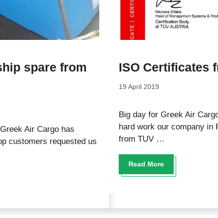
ship spare from
ISO Certificate
19 April 2019
Big day for Greek Air Cargo
hard work our company in F
 Greek Air Cargo has
from TUV …
 top customers requested us
Read More