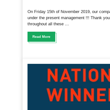
On Friday 15th of November 2019, our comp
under the present management !!! Thank you a
throughout all these …
Read More