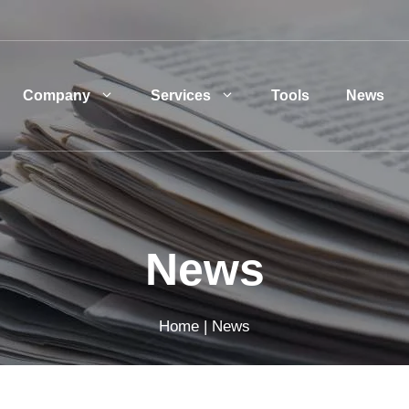
Company
Services
Tools
News
News
Home
|
News