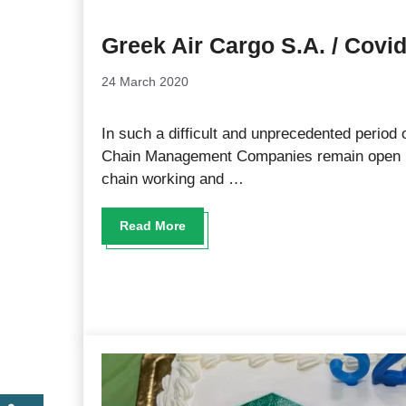
Greek Air Cargo S.A. / Covi
24 March 2020
In such a difficult and unprecedented period o
Chain Management Companies remain open in
chain working and …
Read More