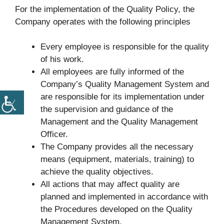
For the implementation of the Quality Policy, the
Company operates with the following principles
Every employee is responsible for the quality
of his work.
All employees are fully informed of the
Company’s Quality Management System and
are responsible for its implementation under
the supervision and guidance of the
Management and the Quality Management
Officer.
The Company provides all the necessary
means (equipment, materials, training) to
achieve the quality objectives.
All actions that may affect quality are
planned and implemented in accordance with
the Procedures developed on the Quality
Management System.