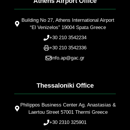
Athens Airport Office
Building No 27, Athens International Airport
“El Venizelos” 19004 Spata Greece
+30 210 3542234
+30 210 3542336
info.ap@gac.gr
Thessaloniki Office
Philippos Business Center Ag. Anastasias &
Laertou Street 57001 Thermi Greece
+30 2310 325901