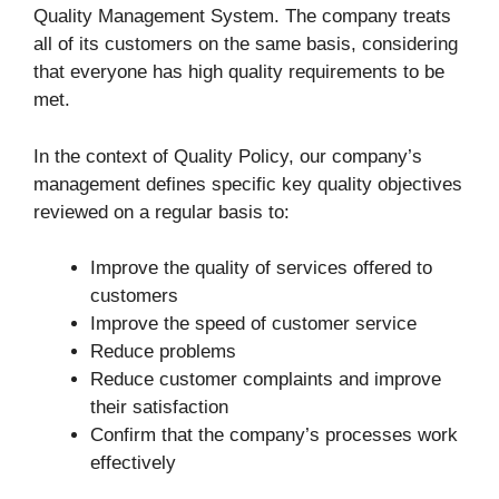
Quality Management System. The company treats
all of its customers on the same basis, considering
that everyone has high quality requirements to be
met.
In the context of Quality Policy, our company’s
management defines specific key quality objectives
reviewed on a regular basis to:
Improve the quality of services offered to
customers
Improve the speed of customer service
Reduce problems
Reduce customer complaints and improve
their satisfaction
Confirm that the company’s processes work
effectively