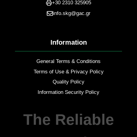
+30 2310 325905
info.skg@gac.gr
Information
General Terms & Conditions
Terms of Use & Privacy Policy
Quality Policy
Information Security Policy
The Reliable