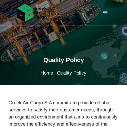
Skip
to
Menu
content
Quality Policy
Home
|
Quality Policy
Greek Air Cargo S.A commits to provide reliable
services to satisfy their customer needs, through
an organized environment that aims to continuously
improve the efficiency and effectiveness of the