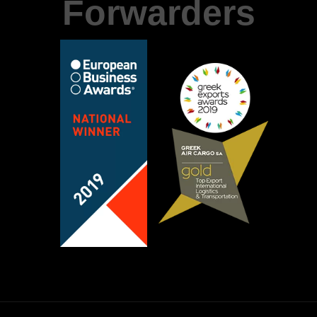
Forwarders