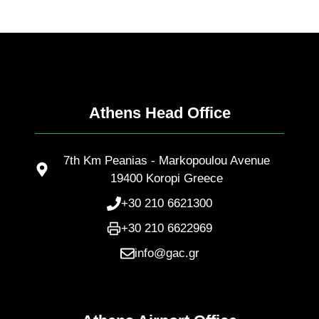
Athens Head Office
7th Km Peanias - Markopoulou Avenue
19400 Koropi Greece
+30 210 6621300
+30 210 6622969
info@gac.gr