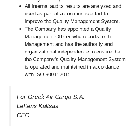
All internal audits results are analyzed and
used as part of a continuous effort to
improve the Quality Management System.
The Company has appointed a Quality
Management Officer who reports to the
Management and has the authority and
organizational independence to ensure that
the Company’s Quality Management System
is operated and maintained in accordance
with ISO 9001: 2015.
For Greek Air Cargo S.A.
Lefteris Kaltsas
CEO