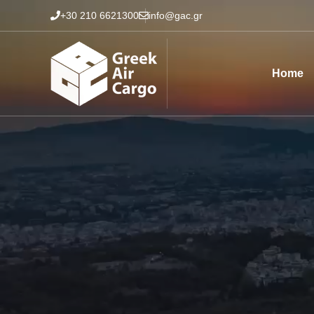
Skip
+30 210 6621300
info@gac.gr
to
content
Home