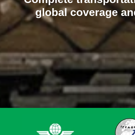
global coverage and