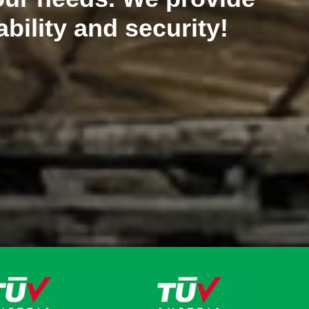
bility and security!