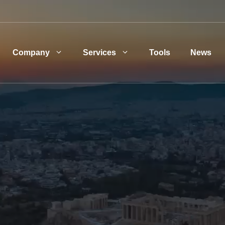
Company
Services
Tools
News