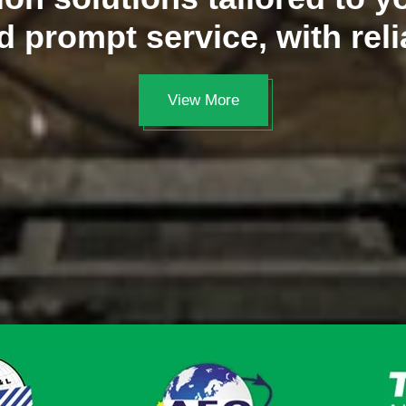
 prompt service, with relia
View More