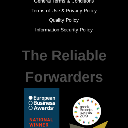
General Terms & Conditions
Terms of Use & Privacy Policy
Quality Policy
Information Security Policy
The Reliable
Forwarders