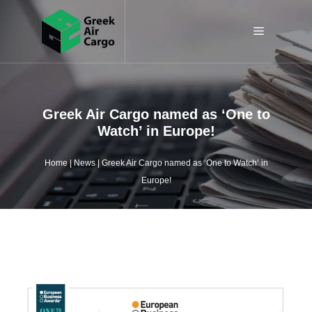
Skip
to
Menu
content
Greek Air Cargo named as ‘One to
Watch’ in Europe!
Home
|
News
|
Greek Air Cargo named as ‘One to Watch’ in
Europe!