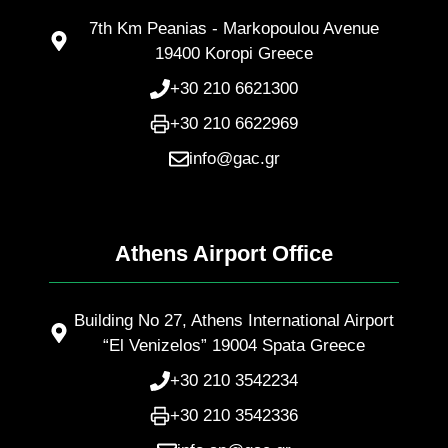
7th Km Peanias - Markopoulou Avenue
19400 Koropi Greece
+30 210 6621300
+30 210 6622969
info@gac.gr
Athens Airport Office
Building No 27, Athens International Airport
“El Venizelos” 19004 Spata Greece
+30 210 3542234
+30 210 3542336