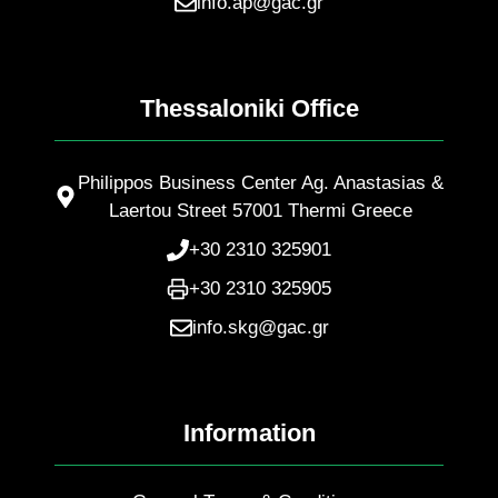
info.ap@gac.gr
Thessaloniki Office
Philippos Business Center Ag. Anastasias &
Laertou Street 57001 Thermi Greece
+30 2310 325901
+30 2310 325905
info.skg@gac.gr
Information