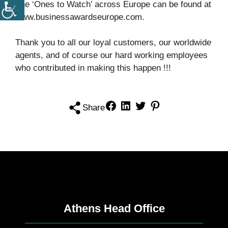
The ‘Ones to Watch’ across Europe can be found at
www.businessawardseurope.com.
Thank you to all our loyal customers, our worldwide
agents, and of course our hard working employees
who contributed in making this happen !!!
Share
Athens Head Office