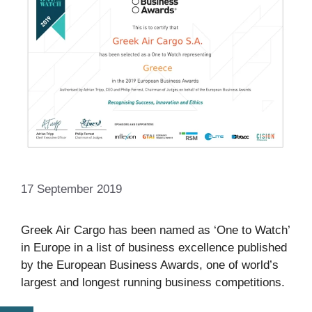
17 September 2019
Greek Air Cargo has been named as ‘One to Watch’
in Europe in a list of business excellence published
by the European Business Awards, one of world’s
largest and longest running business competitions.