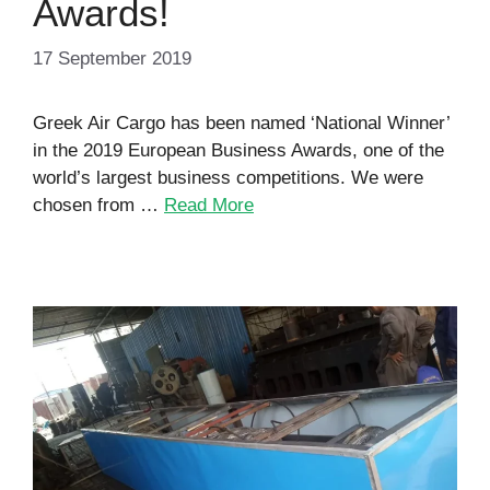
Awards!
17 September 2019
Greek Air Cargo has been named ‘National Winner’
in the 2019 European Business Awards, one of the
world’s largest business competitions. We were
chosen from …
Read More