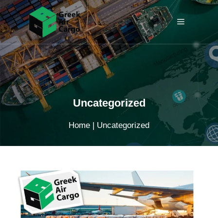
Skip
to
Menu
content
Uncategorized
Home
|
Uncategorized