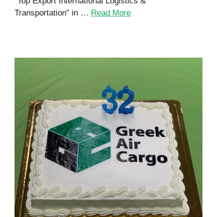
“Top Export International Logistics &
Transportation” in …
Read More