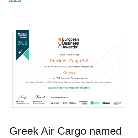
Greek Air Cargo named