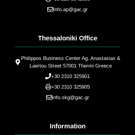
info.ap@gac.gr
Thessaloniki Office
Philippos Business Center Ag. Anastasias &
Laertou Street 57001 Thermi Greece
+30 2310 325901
+30 2310 325905
info.skg@gac.gr
Information