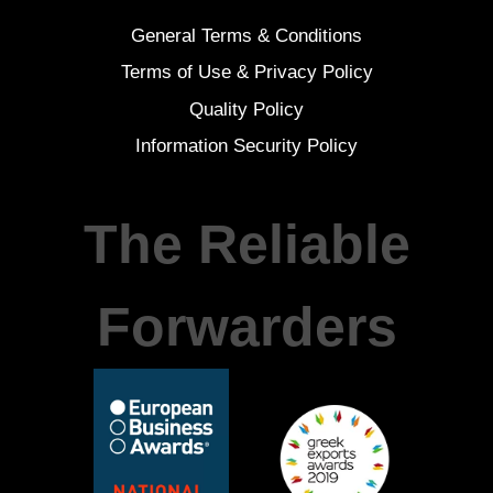
General Terms & Conditions
Terms of Use & Privacy Policy
Quality Policy
Information Security Policy
The Reliable
Forwarders