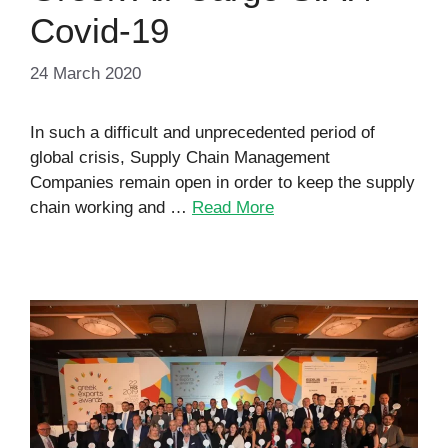
Covid-19
24 March 2020
In such a difficult and unprecedented period of
global crisis, Supply Chain Management
Companies remain open in order to keep the supply
chain working and …
Read More