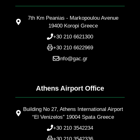
7th Km Peanias - Markopoulou Avenue
19400 Koropi Greece
+30 210 6621300
+30 210 6622969
info@gac.gr
Athens Airport Office
Building No 27, Athens International Airport
“El Venizelos” 19004 Spata Greece
+30 210 3542234
+30 210 3542336