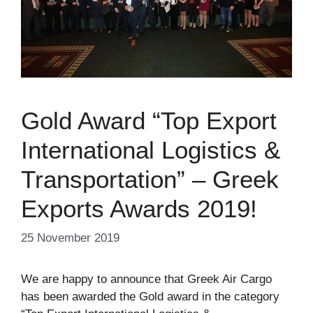
Gold Award “Top Export
International Logistics &
Transportation” – Greek
Exports Awards 2019!
25 November 2019
We are happy to announce that Greek Air Cargo
has been awarded the Gold award in the category