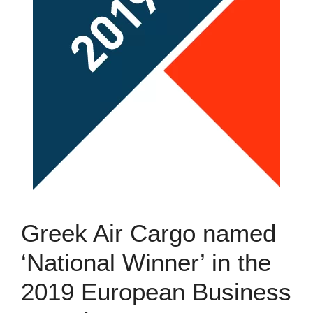
Greek Air Cargo named
‘National Winner’ in the
2019 European Business