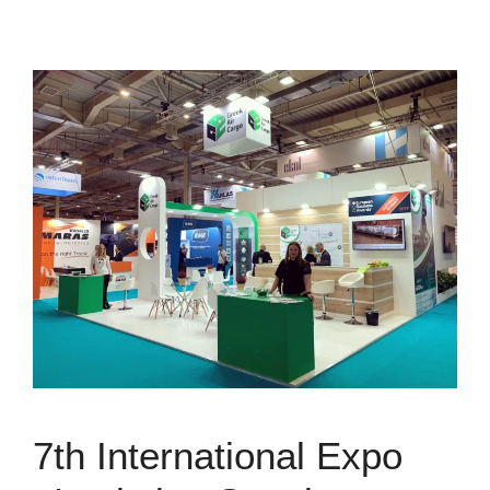
7th International Expo