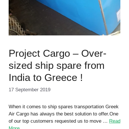
Project Cargo – Over-
sized ship spare from
India to Greece !
17 September 2019
When it comes to ship spares transportation Greek
Air Cargo has always the best solution to offer.One
of our top customers requested us to move …
Read
More