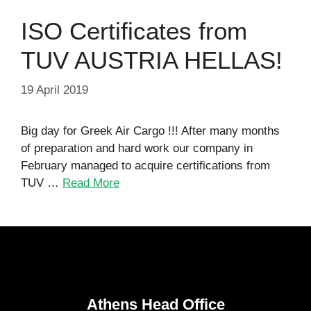
ISO Certificates from
TUV AUSTRIA HELLAS!
19 April 2019
Big day for Greek Air Cargo !!! After many months
of preparation and hard work our company in
February managed to acquire certifications from
TUV …
Read More
Athens Head Office