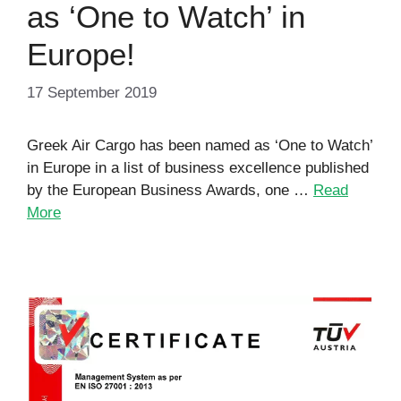
as ‘One to Watch’ in
Europe!
17 September 2019
Greek Air Cargo has been named as ‘One to Watch’
in Europe in a list of business excellence published
by the European Business Awards, one …
Read
More