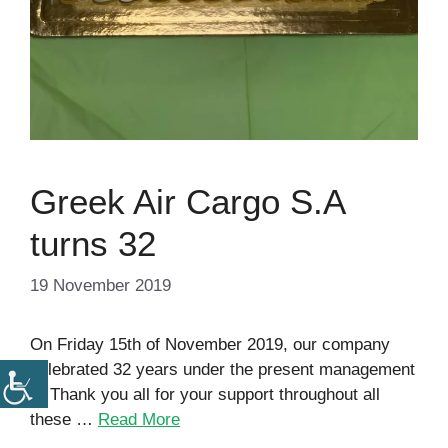
Greek Air Cargo S.A
turns 32
19 November 2019
On Friday 15th of November 2019, our company
celebrated 32 years under the present management
!!! Thank you all for your support throughout all
these …
Read More