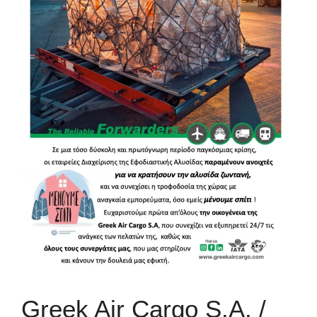
Greek Air Cargo S.A. /