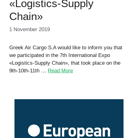
«Logistics-Supply
Chain»
1 November 2019
Greek Air Cargo S.A would like to inform you that
we participated in the 7th International Expo
«Logistics-Supply Chain», that took place on the
9th-10th-11th …
Read More